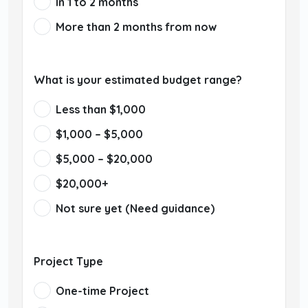
In 1 to 2 months
More than 2 months from now
What is your estimated budget range?
Less than $1,000
$1,000 – $5,000
$5,000 – $20,000
$20,000+
Not sure yet (Need guidance)
Project Type
One-time Project