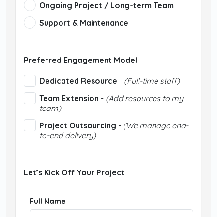
Ongoing Project / Long-term Team
Support & Maintenance
Preferred Engagement Model
Dedicated Resource
-
(Full-time staff)
Team Extension
-
(Add resources to my
team)
Project Outsourcing
-
(We manage end-
to-end delivery)
Let’s Kick Off Your Project
Full Name