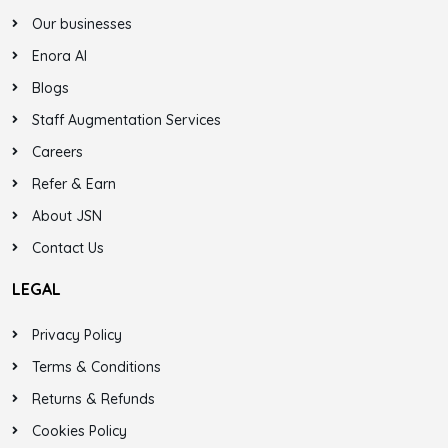
Our businesses
Enora AI
Blogs
Staff Augmentation Services
Careers
Refer & Earn
About JSN
Contact Us
LEGAL
Privacy Policy
Terms & Conditions
Returns & Refunds
Cookies Policy