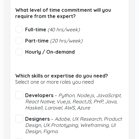
What level of time commitment will you
require from the expert?
Full-time
(40 hrs/week)
Part-time
(20 hrs/week)
Hourly / On-demand
Which skills or expertise do you need?
Select one or more roles you need
Developers
–
Python, Node.js, JavaScript,
React Native, Vue.js, ReactJS, PHP, Java,
Haskell, Laravel, AWS, Azure
Designers
–
Adobe, UX Research, Product
Design, UX Prototyping, Wireframing, UI
Design, Figma