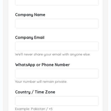
Company Name
Company Email
We'll never share your email with anyone else.
WhatsApp or Phone Number
Your number will remain private.
Country / Time Zone
Example: Pakistan / +5