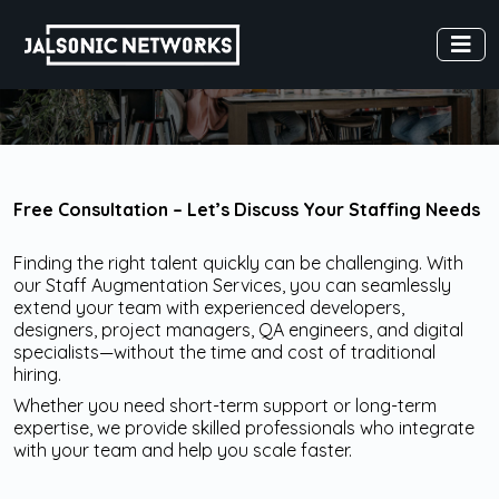
Free Consultation – Let’s Discuss Your Staffing Needs
Finding the right talent quickly can be challenging. With
our Staff Augmentation Services, you can seamlessly
extend your team with experienced developers,
designers, project managers, QA engineers, and digital
specialists—without the time and cost of traditional
hiring.
Whether you need short-term support or long-term
expertise, we provide skilled professionals who integrate
with your team and help you scale faster.