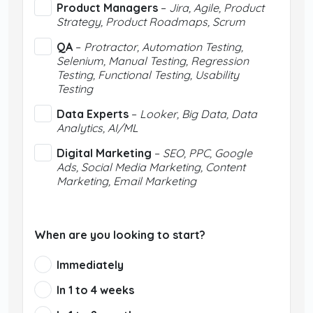
Product Managers
–
Jira, Agile, Product
Strategy, Product Roadmaps, Scrum
QA
–
Protractor, Automation Testing,
Selenium, Manual Testing, Regression
Testing, Functional Testing, Usability
Testing
Data Experts
–
Looker, Big Data, Data
Analytics, AI/ML
Digital Marketing
–
SEO, PPC, Google
Ads, Social Media Marketing, Content
Marketing, Email Marketing
When are you looking to start?
Immediately
In 1 to 4 weeks