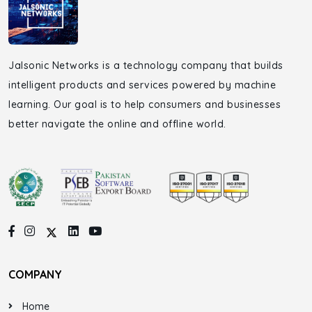
Jalsonic Networks is a technology company that builds
intelligent products and services powered by machine
learning. Our goal is to help consumers and businesses
better navigate the online and offline world.
COMPANY
Home