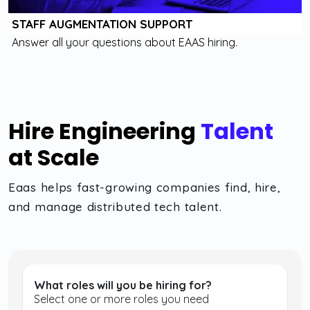
STAFF AUGMENTATION SUPPORT
Answer all your questions about EAAS hiring.
Hire Engineering
Talent
at Scale
Eaas helps fast-growing companies find, hire,
and manage distributed tech talent.
What roles will you be hiring for?
Select one or more roles you need