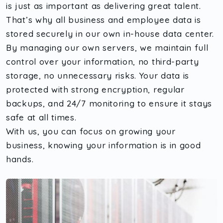
is just as important as delivering great talent.
That’s why all business and employee data is
stored securely in our own in-house data center.
By managing our own servers, we maintain full
control over your information, no third-party
storage, no unnecessary risks. Your data is
protected with strong encryption, regular
backups, and 24/7 monitoring to ensure it stays
safe at all times.
With us, you can focus on growing your
business, knowing your information is in good
hands.