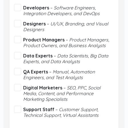
Developers
–
Software Engineers,
Integration Developers, and DevOps
Designers
–
UI/UX, Branding, and Visual
Designers
Product Managers
–
Product Managers,
Product Owners, and Business Analysts
Data Experts
–
Data Scientists, Big Data
Experts, and Data Analysts
QA Experts
–
Manual, Automation
Engineers, and Test Analysts
Digital Marketers
–
SEO, PPC, Social
Media, Content, and Performance
Marketing Specialists
Support Staff
–
Customer Support,
Technical Support, Virtual Assistants