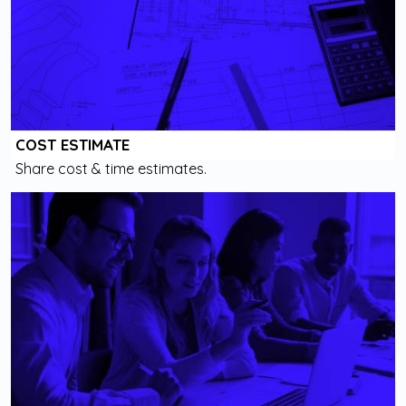
COST ESTIMATE
Share cost & time estimates.