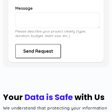
Message
Please describe your project clearly (type,
duration, budget, team size, etc.).
Send Request
Your
Data is Safe
with Us
We understand that protecting your information