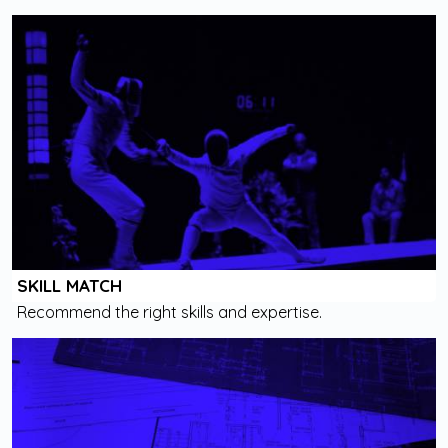
SKILL MATCH
Recommend the right skills and expertise.