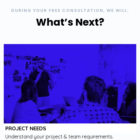
DURING YOUR FREE CONSULTATION, WE WILL:
What’s Next?
PROJECT NEEDS
Understand your project & team requirements.