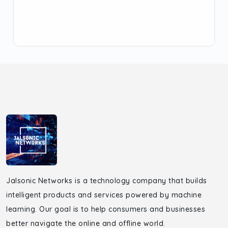
Jalsonic Networks is a technology company that builds
intelligent products and services powered by machine
learning. Our goal is to help consumers and businesses
better navigate the online and offline world.