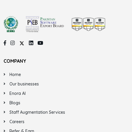
COMPANY
Home
Our businesses
Enora AI
Blogs
Staff Augmentation Services
Careers
Refer & Earn