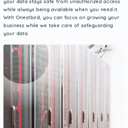
your data stays safe from unauthorized access
while always being available when you need it.
With Onestbird, you can focus on growing your
business while we take care of safeguarding
your data.