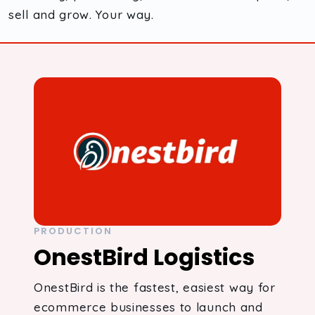
sell and grow. Your way.
PRODUCTION
OnestBird Logistics
OnestBird is the fastest, easiest way for
ecommerce businesses to launch and