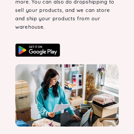
more. You can also do dropshipping to
sell your products, and we can store
and ship your products from our
warehouse.