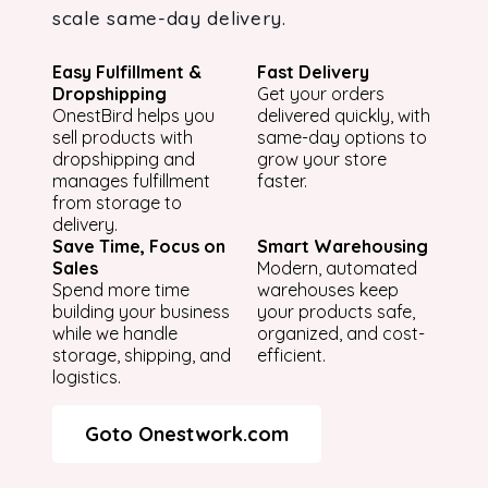
scale same-day delivery.
Easy Fulfillment &
Fast Delivery
Dropshipping
Get your orders
OnestBird helps you
delivered quickly, with
sell products with
same-day options to
dropshipping and
grow your store
manages fulfillment
faster.
from storage to
delivery.
Save Time, Focus on
Smart Warehousing
Sales
Modern, automated
Spend more time
warehouses keep
building your business
your products safe,
while we handle
organized, and cost-
storage, shipping, and
efficient.
logistics.
Goto Onestwork.com