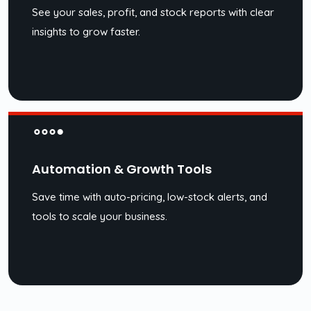
See your sales, profit, and stock reports with clear
insights to grow faster.
Automation & Growth Tools
Save time with auto-pricing, low-stock alerts, and
tools to scale your business.