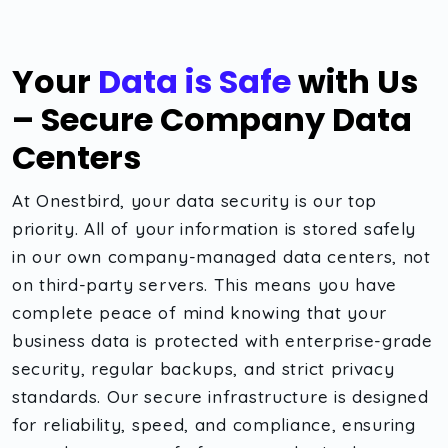
Your
Data is Safe
with Us
– Secure Company Data
Centers
At Onestbird, your data security is our top
priority. All of your information is stored safely
in our own company-managed data centers, not
on third-party servers. This means you have
complete peace of mind knowing that your
business data is protected with enterprise-grade
security, regular backups, and strict privacy
standards. Our secure infrastructure is designed
for reliability, speed, and compliance, ensuring