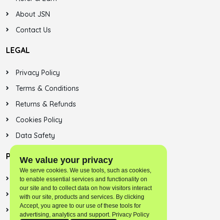
About JSN
Contact Us
LEGAL
Privacy Policy
Terms & Conditions
Returns & Refunds
Cookies Policy
Data Safety
PLAYSTORE
We value your privacy
We serve cookies. We use tools, such as cookies,
Jalsonic Onest
to enable essential services and functionality on
our site and to collect data on how visitors interact
Skybreek (SNN)
with our site, products and services. By clicking
Accept, you agree to our use of these tools for
Jalsonic Apps
advertising, analytics and support. Privacy Policy