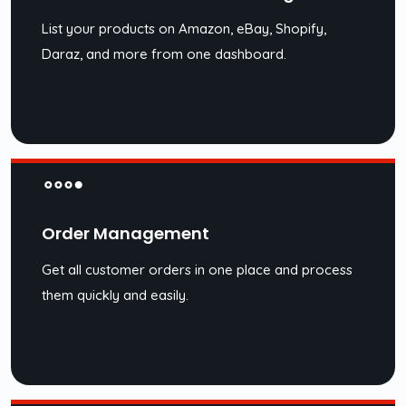
List your products on Amazon, eBay, Shopify,
Daraz, and more from one dashboard.
Order Management
Get all customer orders in one place and process
them quickly and easily.