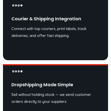
Courier & Shipping Integration
Connect with top couriers, print labels, track
deliveries, and offer fast shipping.
Dropshipping Made Simple
Sell without holding stock — we send customer
orders directly to your suppliers.