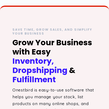
SAVE TIME, GROW SALES, AND SIMPLIFY
YOUR BUSINESS
Grow Your Business
with Easy
Inventory,
Dropshipping
&
Fulfillment
Onestbird is easy-to-use software that
helps you manage your stock, list
products on many online shops, and