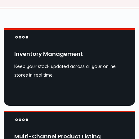
Inventory Management
Keep your stock updated across all your online
stores in real time.
Multi-Channel Product Listing