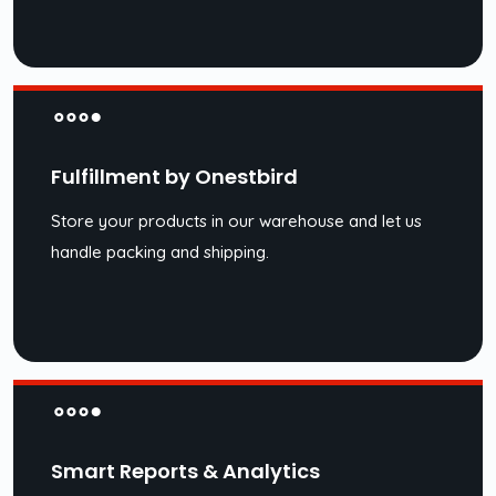
Fulfillment by Onestbird
Store your products in our warehouse and let us
handle packing and shipping.
Smart Reports & Analytics