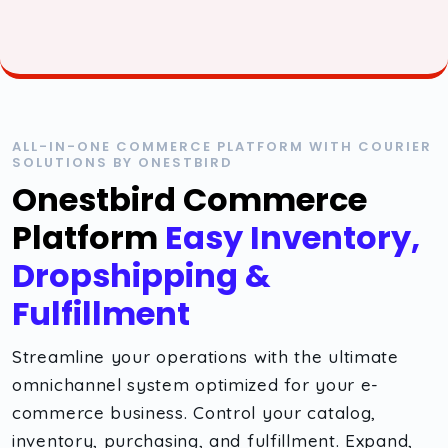
ALL-IN-ONE COMMERCE PLATFORM WITH COURIER
SOLUTIONS BY ONESTBIRD
Onestbird Commerce
Platform
Easy Inventory,
Dropshipping &
Fulfillment
Streamline your operations with the ultimate
omnichannel system optimized for your e-
commerce business. Control your catalog,
inventory, purchasing, and fulfillment. Expand,