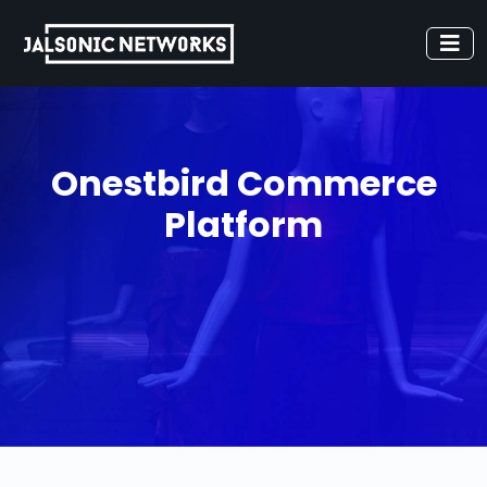
Onestbird Commerce
Platform