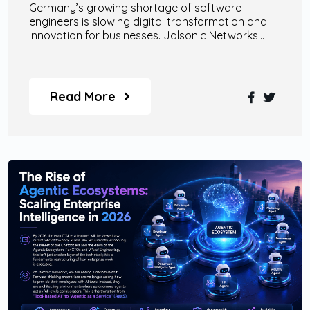
Germany’s growing shortage of software
engineers is slowing digital transformation and
innovation for businesses. Jalsonic Networks
helps companies overcome this challenge
through scalable remote engineering teams, AI
specialists, enterprise-grade AI agents, and
custom digital transformation solutions designed
Read More
for modern business growth.