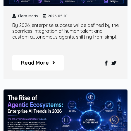
Elara Maris
2026-05-10
By 2026, enterprise success will be defined by the
seamless integration of human talent and
custom autonomous agents, shifting from simple
tool-based AI to comprehensive 'Agentic as a
Service' models.
Read More