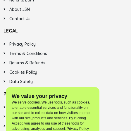
Refer & Earn
About JSN
Contact Us
LEGAL
Privacy Policy
Terms & Conditions
Returns & Refunds
Cookies Policy
Data Safety
PLAYSTORE
We value your privacy
We serve cookies. We use tools, such as cookies,
Jalsonic Onest
to enable essential services and functionality on
our site and to collect data on how visitors interact
Skybreek (SNN)
with our site, products and services. By clicking
Accept, you agree to our use of these tools for
Jalsonic Apps
advertising, analytics and support. Privacy Policy