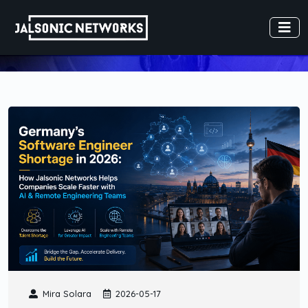
Mira Solara
2026-05-17