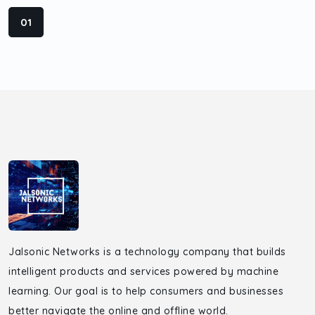
01
Jalsonic Networks is a technology company that builds
intelligent products and services powered by machine
learning. Our goal is to help consumers and businesses
better navigate the online and offline world.