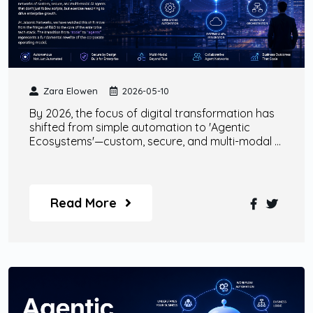
Zara Elowen
2026-05-10
By 2026, the focus of digital transformation has
shifted from simple automation to 'Agentic
Ecosystems'—custom, secure, and multi-modal AI
agents that collaborate with human talent to
drive autonomous enterprise growth.
Read More