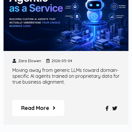
Zara Elowen
2026-05-04
Moving away from generic LLMs toward domain-
specific AI agents trained on proprietary data for
true business alignment.
Read More