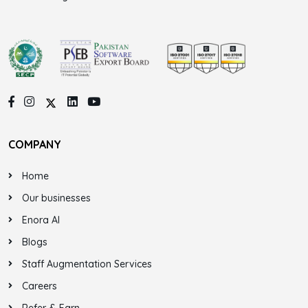
COMPANY
Home
Our businesses
Enora AI
Blogs
Staff Augmentation Services
Careers