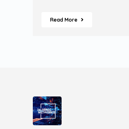
Service' models.
Read More