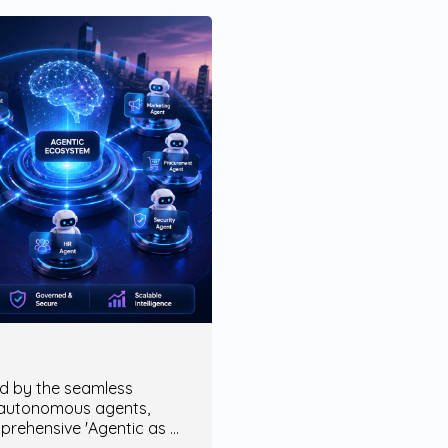
ed by the seamless
 autonomous agents,
mprehensive 'Agentic as a