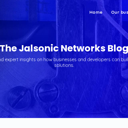
Home
Our bu
The Jalsonic Networks Blo
 expert insights on how businesses and developers can buil
solutions.