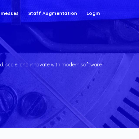
sinesses
Staff Augmentation
Login
g
d, scale, and innovate with modern software