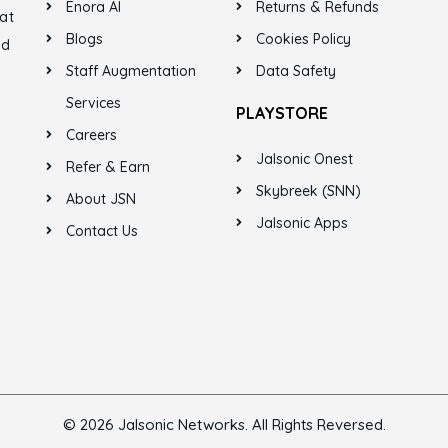
Enora AI
Returns & Refunds
at
Blogs
Cookies Policy
ed
Staff Augmentation
Data Safety
Services
PLAYSTORE
Careers
Jalsonic Onest
Refer & Earn
Skybreek (SNN)
About JSN
Jalsonic Apps
Contact Us
© 2026 Jalsonic Networks. All Rights Reversed.