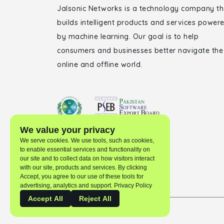
Jalsonic Networks is a technology company th
builds intelligent products and services power
by machine learning. Our goal is to help
consumers and businesses better navigate the
online and offline world.
We value your privacy
We serve cookies. We use tools, such as cookies,
to enable essential services and functionality on
our site and to collect data on how visitors interact
with our site, products and services. By clicking
Accept, you agree to our use of these tools for
advertising, analytics and support. Privacy Policy
Accept All
Reject All