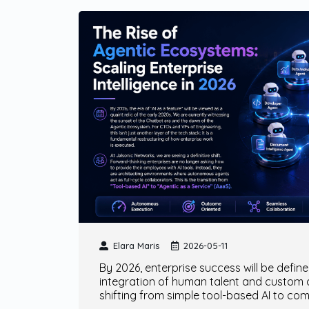
Elara Maris
2026-05-11
By 2026, enterprise success will be defin
integration of human talent and custom
shifting from simple tool-based AI to co