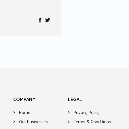
COMPANY
LEGAL
Home
Privacy Policy
Our businesses
Terms & Conditions