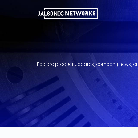
Explore product updates, company news, and