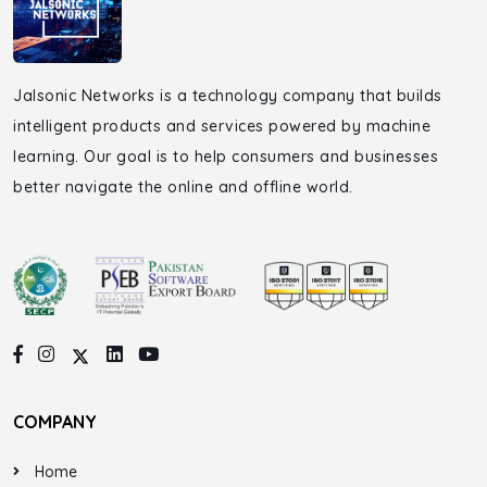
Jalsonic Networks is a technology company that builds
intelligent products and services powered by machine
learning. Our goal is to help consumers and businesses
better navigate the online and offline world.
COMPANY
Home