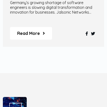
Germany’s growing shortage of software
engineers is slowing digital transformation and
innovation for businesses. Jalsonic Networks
helps companies overcome this challenge
through scalable remote engineering teams, AI
specialists, enterprise-grade AI agents, and
custom digital transformation solutions designed
Read More
for modern business growth.