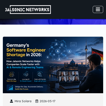
Mira Solara
2026-05-17