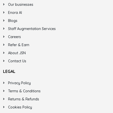
Our businesses
Enora AI
Blogs
Staff Augmentation Services
Careers
Refer & Earn
About JSN
Contact Us
LEGAL
Privacy Policy
Terms & Conditions
Returns & Refunds
Cookies Policy