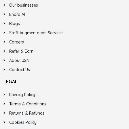
Our businesses
Enora AI
Blogs
Staff Augmentation Services
Careers
Refer & Earn
About JSN
Contact Us
LEGAL
Privacy Policy
Terms & Conditions
Returns & Refunds
Cookies Policy