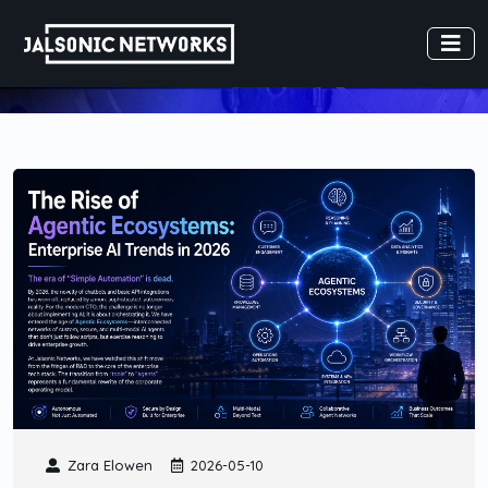
Zara Elowen
2026-05-10