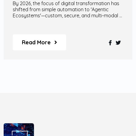
By 2026, the focus of digital transformation has
shifted from simple automation to 'Agentic
Ecosystems'—custom, secure, and multi-modal AI
agents that collaborate with human talent to
drive autonomous enterprise growth.
Read More