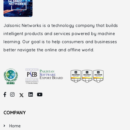
Jalsonic Networks is a technology company that builds
intelligent products and services powered by machine
learning. Our goal is to help consumers and businesses
better navigate the online and offline world.
COMPANY
Home