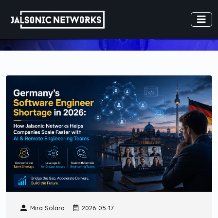
Mira Solara
2026-05-17