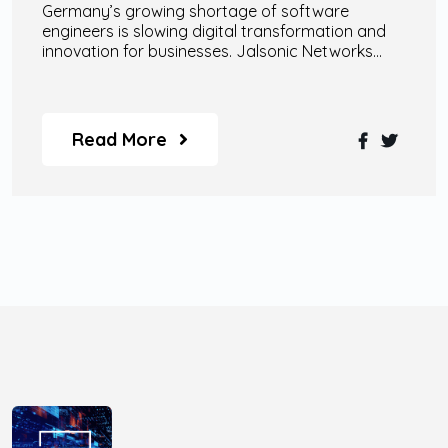
Germany’s growing shortage of software
engineers is slowing digital transformation and
innovation for businesses. Jalsonic Networks
helps companies overcome this challenge
through scalable remote engineering teams, AI
specialists, enterprise-grade AI agents, and
custom digital transformation solutions designed
Read More
for modern business growth.