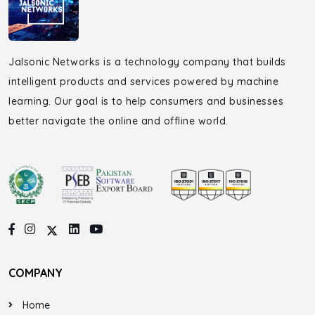
Jalsonic Networks is a technology company that builds
intelligent products and services powered by machine
learning. Our goal is to help consumers and businesses
better navigate the online and offline world.
COMPANY
Home