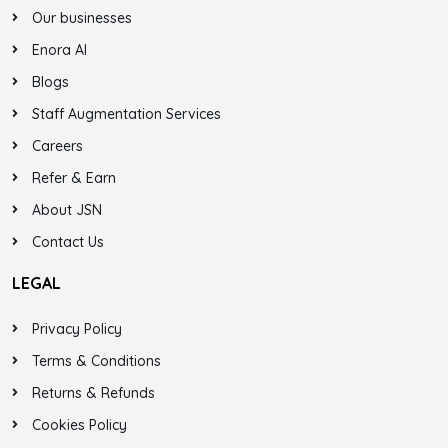
Our businesses
Enora AI
Blogs
Staff Augmentation Services
Careers
Refer & Earn
About JSN
Contact Us
LEGAL
Privacy Policy
Terms & Conditions
Returns & Refunds
Cookies Policy