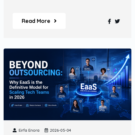
Read More
Eirfa Enora
2026-05-04