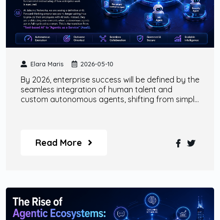
Elara Maris
2026-05-10
By 2026, enterprise success will be defined by the
seamless integration of human talent and
custom autonomous agents, shifting from simple
tool-based AI to comprehensive 'Agentic as a
Service' models.
Read More