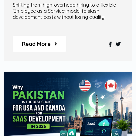
Shifting from high-overhead hiring to a flexible
'Employee as a Service' model to slash
development costs without losing quality.
Read More