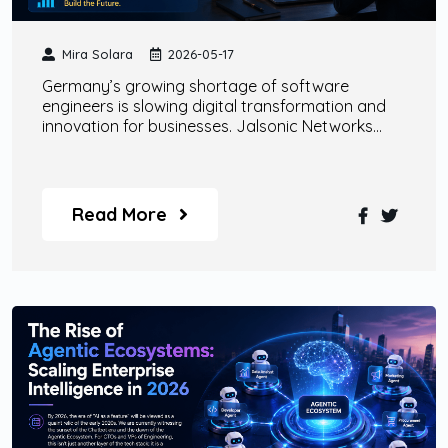
Mira Solara
2026-05-17
Germany’s growing shortage of software
engineers is slowing digital transformation and
innovation for businesses. Jalsonic Networks
helps companies overcome this challenge
through scalable remote engineering teams, AI
specialists, enterprise-grade AI agents, and
custom digital transformation solutions designed
Read More
for modern business growth.