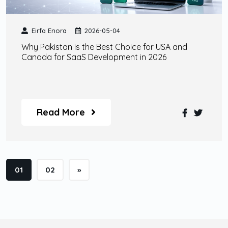
Eirfa Enora
2026-05-04
Why Pakistan is the Best Choice for USA and
Canada for SaaS Development in 2026
Read More
01
02
»