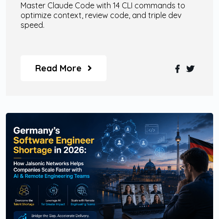
Master Claude Code with 14 CLI commands to
optimize context, review code, and triple dev
speed.
Read More