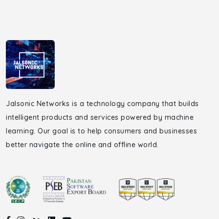
Jalsonic Networks is a technology company that builds
intelligent products and services powered by machine
learning. Our goal is to help consumers and businesses
better navigate the online and offline world.