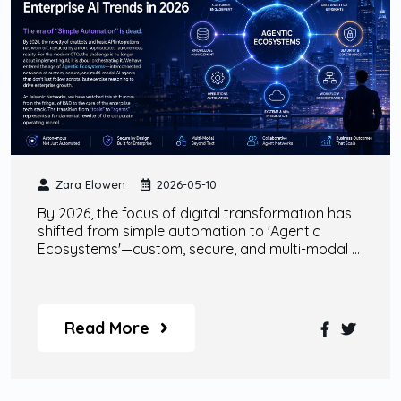
Zara Elowen
2026-05-10
By 2026, the focus of digital transformation has
shifted from simple automation to 'Agentic
Ecosystems'—custom, secure, and multi-modal AI
agents that collaborate with human talent to
drive autonomous enterprise growth.
Read More