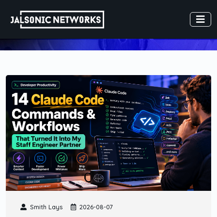
Smith Lays
2026-08-07