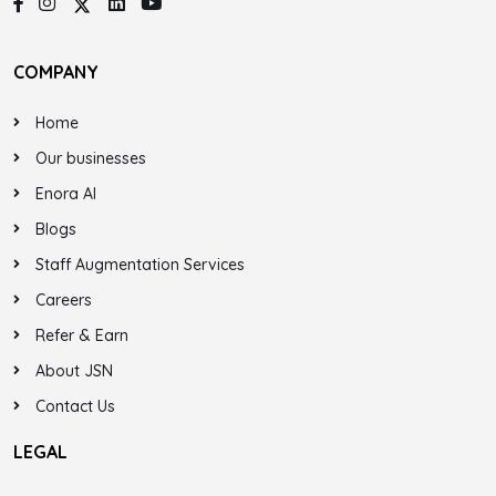
COMPANY
Home
Our businesses
Enora AI
Blogs
Staff Augmentation Services
Careers
Refer & Earn
About JSN
Contact Us
LEGAL