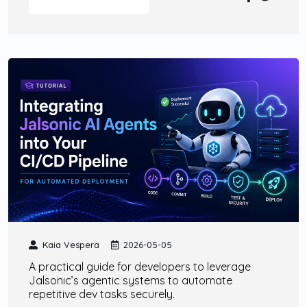
Kaia Vespera
2026-05-05
A practical guide for developers to leverage
Jalsonic’s agentic systems to automate
repetitive dev tasks securely.