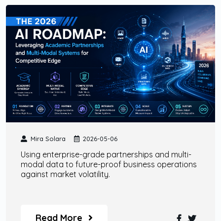
Mira Solara
2026-05-06
Using enterprise-grade partnerships and multi-
modal data to future-proof business operations
against market volatility.
Read More