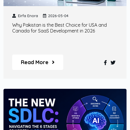
Eirfa Enora
2026-05-04
Why Pakistan is the Best Choice for USA and
Canada for SaaS Development in 2026
Read More