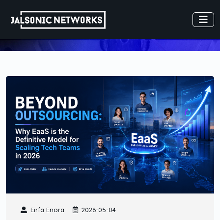
Eirfa Enora
2026-05-04