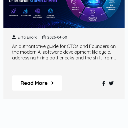
Eirfa Enora
2026-04-30
An authoritative guide for CTOs and Founders on
the modern AI software development life cycle,
addressing hiring bottlenecks and the shift from
traditional SaaS to non-deterministic AI models.
Read More