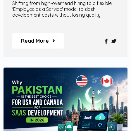
Shifting from high-overhead hiring to a flexible
'Employee as a Service' model to slash
development costs without losing quality.
Read More