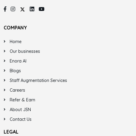
COMPANY
Home
Our businesses
Enora AI
Blogs
Staff Augmentation Services
Careers
Refer & Earn
About JSN
Contact Us
LEGAL