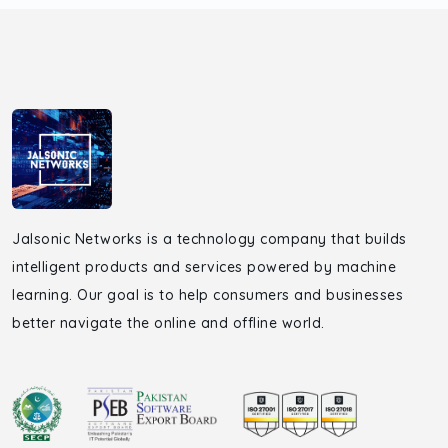
Jalsonic Networks is a technology company that builds
intelligent products and services powered by machine
learning. Our goal is to help consumers and businesses
better navigate the online and offline world.