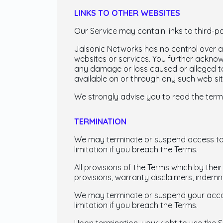
LINKS TO OTHER WEBSITES
Our Service may contain links to third-p
Jalsonic Networks has no control over an
websites or services. You further acknowl
any damage or loss caused or alleged to
available on or through any such web sit
We strongly advise you to read the terms
TERMINATION
We may terminate or suspend access to ou
limitation if you breach the Terms.
All provisions of the Terms which by their
provisions, warranty disclaimers, indemnity
We may terminate or suspend your account
limitation if you breach the Terms.