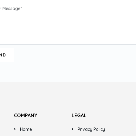
COMPANY
LEGAL
Home
Privacy Policy