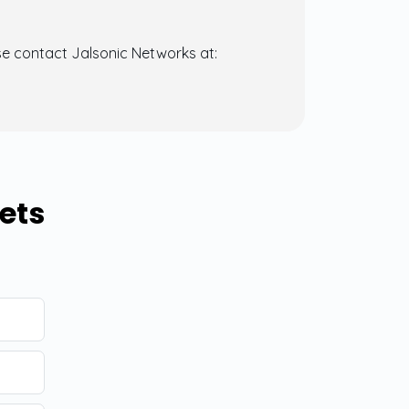
se contact Jalsonic Networks at:
ets