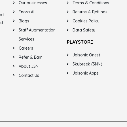
Our businesses
Terms & Conditions
Enora AI
Returns & Refunds
at
Blogs
Cookies Policy
ed
Staff Augmentation
Data Safety
Services
PLAYSTORE
Careers
Jalsonic Onest
Refer & Earn
Skybreek (SNN)
About JSN
Jalsonic Apps
Contact Us