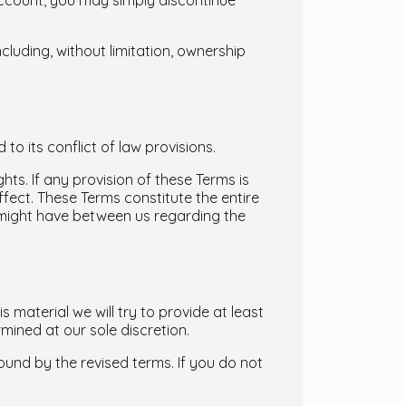
 account, you may simply discontinue
ncluding, without limitation, ownership
o its conflict of law provisions.
hts. If any provision of these Terms is
ffect. These Terms constitute the entire
might have between us regarding the
s material we will try to provide at least
mined at our sole discretion.
ound by the revised terms. If you do not