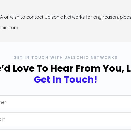
LA or wish to contact Jalsonic Networks for any reason, plea
sonic.com
GET IN TOUCH WITH JALSONIC NETWORKS
’d Love To Hear From You, L
Get In Touch!