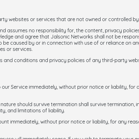
arty websites or services that are not owned or controlled b
d assumes no responsibility for, the content, privacy policies
edge and agree that Jalsonic Networks shall not be responsible
 be caused by or in connection with use of or reliance on an
es or services.
 and conditions and privacy policies of any third-party websit
r Service immediately, without prior notice or liability, for
 nature should survive termination shall survive termination, i
, and limitations of liability.
 immediately, without prior notice or liability, for any rea