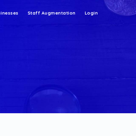
sinesses
Staff Augmentation
Login