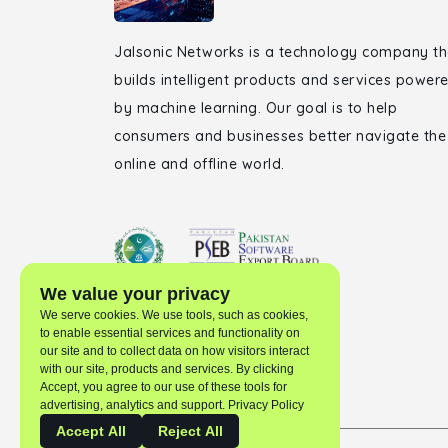
Jalsonic Networks is a technology company th
builds intelligent products and services power
by machine learning. Our goal is to help
consumers and businesses better navigate the
online and offline world.
We value your privacy
We serve cookies. We use tools, such as cookies,
to enable essential services and functionality on
our site and to collect data on how visitors interact
with our site, products and services. By clicking
Accept, you agree to our use of these tools for
advertising, analytics and support. Privacy Policy
Accept All
Reject All