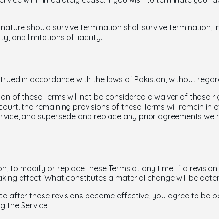
Service will immediately cease. If you wish to terminate your
 nature should survive termination shall survive termination, i
, and limitations of liability.
ued in accordance with the laws of Pakistan, without regard t
ion of these Terms will not be considered a waiver of those rig
court, the remaining provisions of these Terms will remain in e
rvice, and supersede and replace any prior agreements we 
on, to modify or replace these Terms at any time. If a revision i
aking effect. What constitutes a material change will be deter
ce after those revisions become effective, you agree to be b
g the Service.