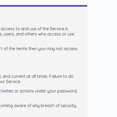
 access to and use of the Service is
s, users, and others who access or use
art of the terms then you may not access
and current at all times. Failure to do
ur Service.
tivities or actions under your password,
ecoming aware of any breach of security