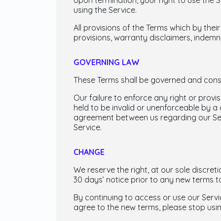
Upon termination, your right to use the 
using the Service.
All provisions of the Terms which by their
provisions, warranty disclaimers, indemnity
GOVERNING LAW
These Terms shall be governed and constr
Our failure to enforce any right or provis
held to be invalid or unenforceable by a 
agreement between us regarding our Se
Service.
CHANGE
We reserve the right, at our sole discreti
30 days’ notice prior to any new terms t
By continuing to access or use our Servi
agree to the new terms, please stop usin