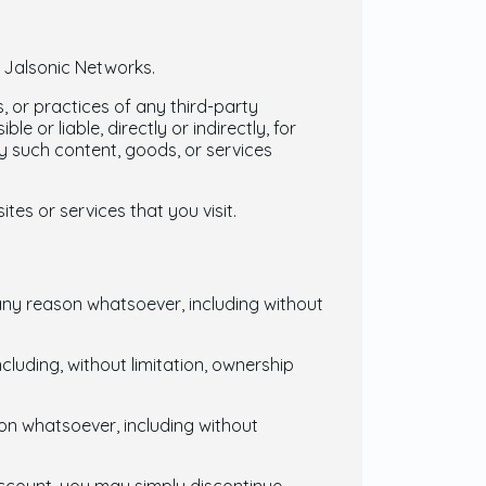
y Jalsonic Networks.
, or practices of any third-party
 or liable, directly or indirectly, for
y such content, goods, or services
es or services that you visit.
 any reason whatsoever, including without
ncluding, without limitation, ownership
son whatsoever, including without