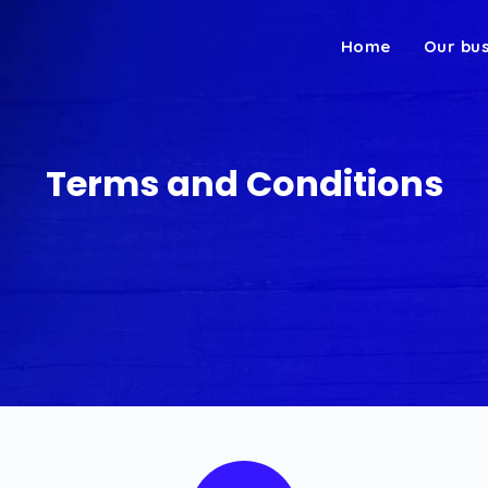
Home
Our bu
Terms and Conditions