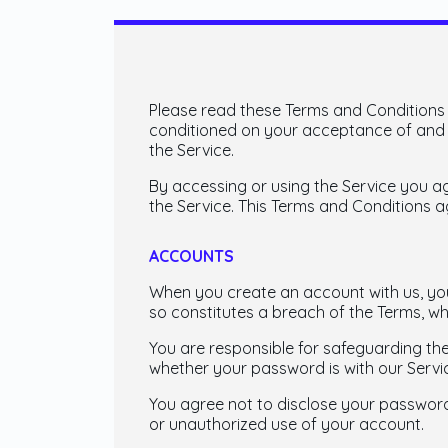
Please read these Terms and Conditions (
conditioned on your acceptance of and c
the Service.
By accessing or using the Service you a
the Service. This Terms and Conditions 
ACCOUNTS
When you create an account with us, you 
so constitutes a breach of the Terms, wh
You are responsible for safeguarding th
whether your password is with our Servic
You agree not to disclose your password
or unauthorized use of your account.