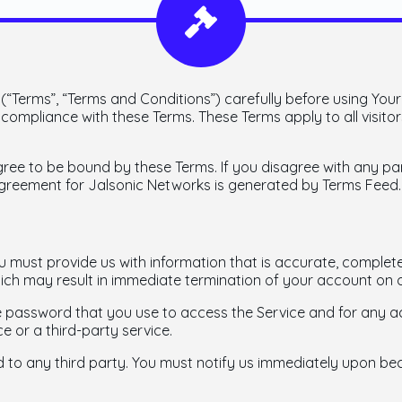
“Terms”, “Terms and Conditions”) carefully before using Your
ompliance with these Terms. These Terms apply to all visitor
gree to be bound by these Terms. If you disagree with any p
agreement for Jalsonic Networks is generated by Terms Feed.
must provide us with information that is accurate, complete, 
ich may result in immediate termination of your account on o
e password that you use to access the Service and for any ac
e or a third-party service.
 to any third party. You must notify us immediately upon b