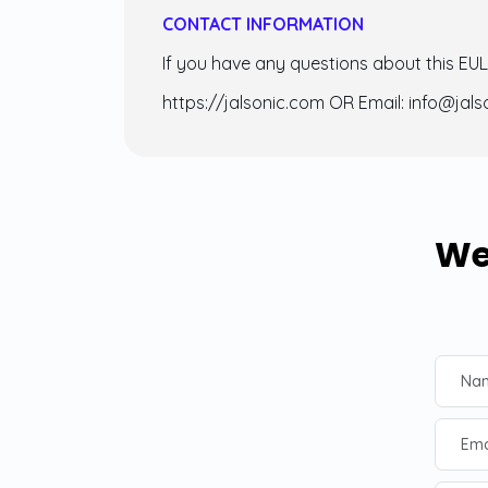
CONTACT INFORMATION
If you have any questions about this EU
https://jalsonic.com OR Email: info@jal
We