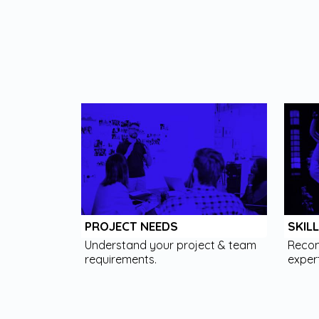
PROJECT NEEDS
SKIL
Understand your project & team
Recom
requirements.
expert