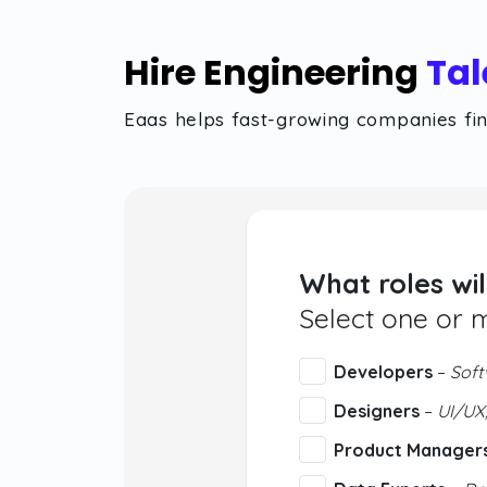
Hire Engineering
Tal
Eaas helps fast-growing companies find
What roles wil
Select one or 
Developers
–
Soft
Designers
–
UI/UX,
Product Manager