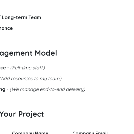
/ Long-term Team
nance
gagement Model
rce
-
(Full-time staff)
(Add resources to my team)
ing
-
(We manage end-to-end delivery)
 Your Project
Company Name
Company Email