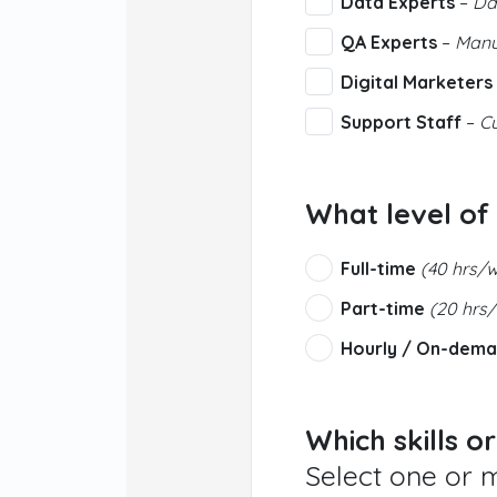
Data Experts
–
Dat
QA Experts
–
Manua
Digital Marketers
Support Staff
–
Cu
What level of
Full-time
(40 hrs/
Part-time
(20 hrs
Hourly / On-dem
Which skills o
Select one or 