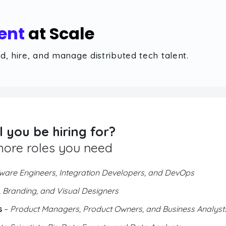
ent
at Scale
, hire, and manage distributed tech talent.
l you be hiring for?
more roles you need
ware Engineers, Integration Developers, and DevOps
 Branding, and Visual Designers
s
–
Product Managers, Product Owners, and Business Analyst