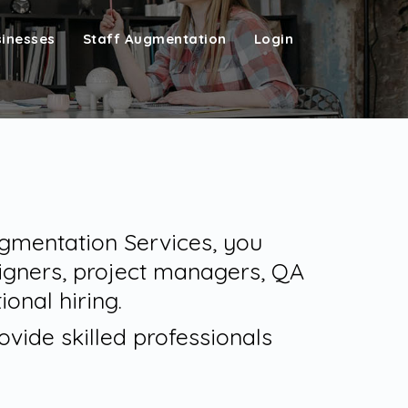
sinesses
Staff Augmentation
Login
Augmentation Services, you
igners, project managers, QA
ional hiring.
vide skilled professionals