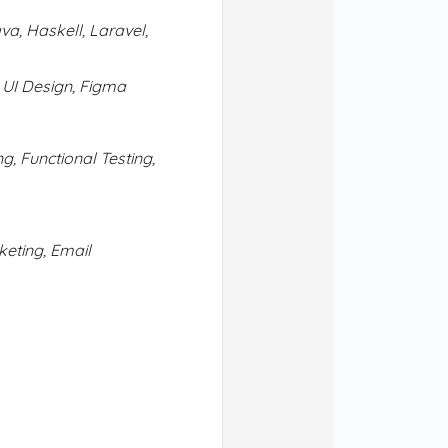
va, Haskell, Laravel,
 UI Design, Figma
g, Functional Testing,
eting, Email