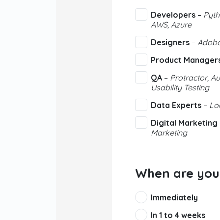
Developers
–
Pyth
AWS, Azure
Designers
–
Adobe,
Product Manager
QA
–
Protractor, Au
Usability Testing
Data Experts
–
Loo
Digital Marketing
Marketing
When are you 
Immediately
In 1 to 4 weeks