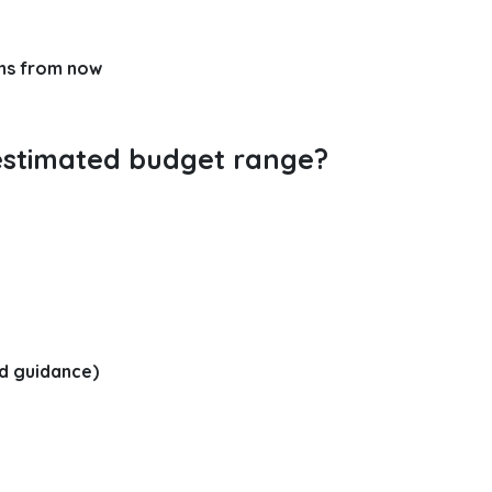
hs from now
estimated budget range?
d guidance)