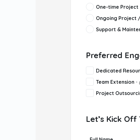
One-time Project
Ongoing Project 
Support & Mainte
Preferred En
Dedicated Resou
Team Extension
-
Project Outsourc
Let’s Kick Off
Full Name