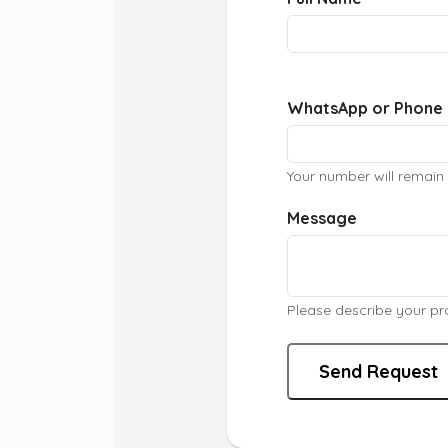
WhatsApp or Phone
Your number will remain 
Message
Please describe your proj
Send Request