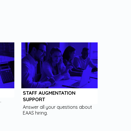
STAFF AUGMENTATION
SUPPORT
.
Answer all your questions about
EAAS hiring.