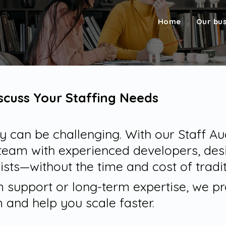
Home
Our bu
iscuss Your Staffing Needs
kly can be challenging. With our Staff 
team with experienced developers, des
ists—without the time and cost of tradit
support or long-term expertise, we pro
 and help you scale faster.