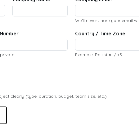
We'll never share your email wi
 Number
Country / Time Zone
private.
Example: Pakistan / +5
ect clearly (type, duration, budget, team size, etc.).