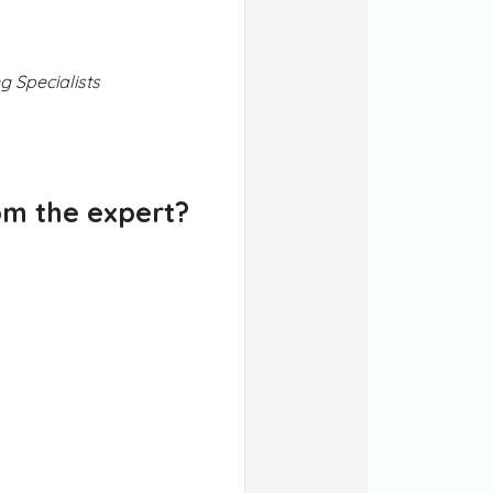
g Specialists
om the expert?