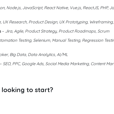
on, Node.js, JavaScript, React Native, Vue.js, ReactJS, PHP, Ja
 UX Research, Product Design, UX Prototyping, Wireframing,
s
–
Jira, Agile, Product Strategy, Product Roadmaps, Scrum
tomation Testing, Selenium, Manual Testing, Regression Testin
ker, Big Data, Data Analytics, AI/ML
–
SEO, PPC, Google Ads, Social Media Marketing, Content Mark
looking to start?