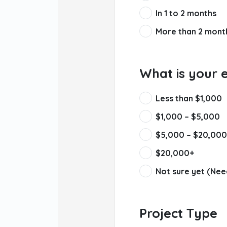
In 1 to 2 months
More than 2 mont
What is your 
Less than $1,000
$1,000 – $5,000
$5,000 – $20,000
$20,000+
Not sure yet (Nee
Project Type