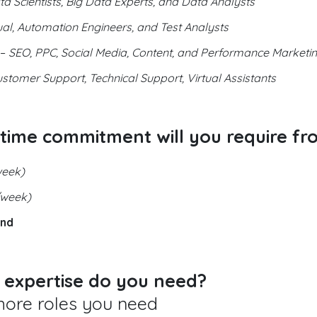
a Scientists, Big Data Experts, and Data Analysts
l, Automation Engineers, and Test Analysts
–
SEO, PPC, Social Media, Content, and Performance Marketin
stomer Support, Technical Support, Virtual Assistants
 time commitment will you require fr
week)
/week)
and
r expertise do you need?
more roles you need