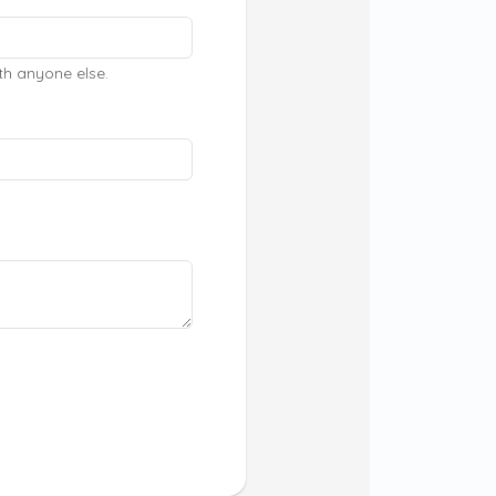
th anyone else.