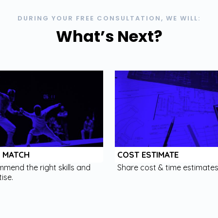
DURING YOUR FREE CONSULTATION, WE WILL:
What’s Next?
L MATCH
COST ESTIMATE
mend the right skills and
Share cost & time estimates
ise.