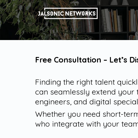
Free Consultation – Let’s D
Finding the right talent quic
can seamlessly extend your 
engineers, and digital special
Whether you need short-term 
who integrate with your team