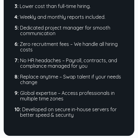
3:
Lower cost than full-time hiring.
4:
Weekly and monthly reports included.
5:
Dedicated project manager for smooth
communication
6:
Zero recruitment fees – We handle all hiring
costs
7:
No HR headaches – Payroll, contracts, and
compliance managed for you
8:
Replace anytime – Swap talent if your needs
change
9:
Global expertise – Access professionals in
multiple time zones
10:
Developed on secure in-house servers for
better speed & security