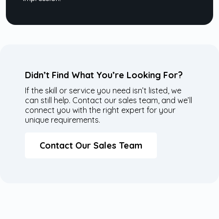
Didn’t Find What You’re Looking For?
If the skill or service you need isn’t listed, we
can still help. Contact our sales team, and we’ll
connect you with the right expert for your
unique requirements.
Contact Our Sales Team