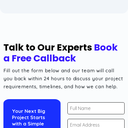
Talk to Our Experts
Book
a Free Callback
Fill out the form below and our team will call
you back within 24 hours to discuss your project
requirements, timelines, and how we can help.
Your Next Big
Project Starts
with a Simple