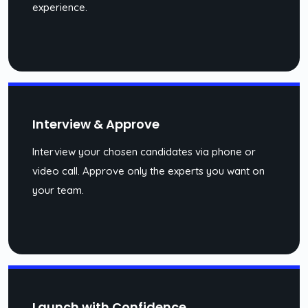
experience.
Interview & Approve
Interview your chosen candidates via phone or
video call. Approve only the experts you want on
your team.
Launch with Confidence