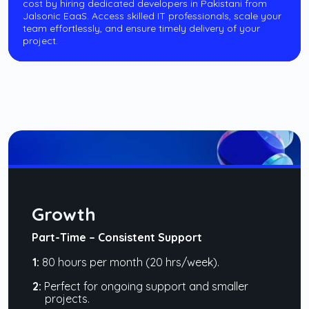
cost by hiring dedicated developers in Pakistani from
Jalsonic EaaS. Access skilled IT professionals, scale your
team effortlessly, and ensure timely delivery of your
project.
Growth
Part-Time – Consistent Support
1:
80 hours per month (20 hrs/week).
2:
Perfect for ongoing support and smaller
projects.