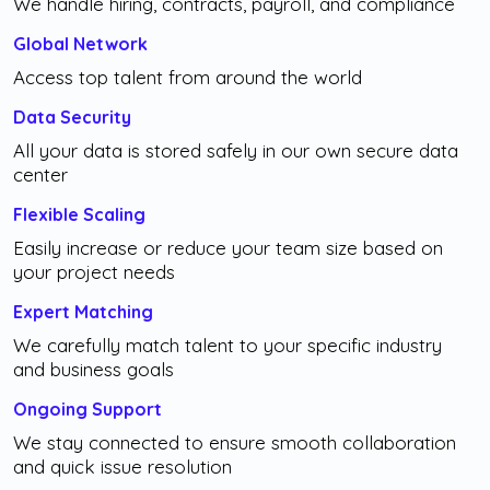
We handle hiring, contracts, payroll, and compliance
Global Network
Access top talent from around the world
Data Security
All your data is stored safely in our own secure data
center
Flexible Scaling
Easily increase or reduce your team size based on
your project needs
Expert Matching
We carefully match talent to your specific industry
and business goals
Ongoing Support
We stay connected to ensure smooth collaboration
and quick issue resolution