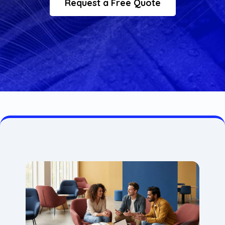
Request a Free Quote