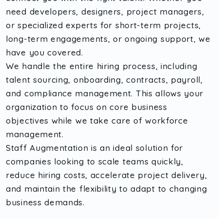
need developers, designers, project managers,
or specialized experts for short-term projects,
long-term engagements, or ongoing support, we
have you covered.
We handle the entire hiring process, including
talent sourcing, onboarding, contracts, payroll,
and compliance management. This allows your
organization to focus on core business
objectives while we take care of workforce
management.
Staff Augmentation is an ideal solution for
companies looking to scale teams quickly,
reduce hiring costs, accelerate project delivery,
and maintain the flexibility to adapt to changing
business demands.