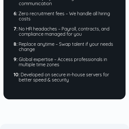
communication
6:
Zero recruitment fees – We handle all hiring
costs
7:
No HR headaches – Payroll, contracts, and
compliance managed for you
8:
Replace anytime – Swap talent if your needs
change
9:
Global expertise – Access professionals in
multiple time zones
10:
Developed on secure in-house servers for
better speed & security