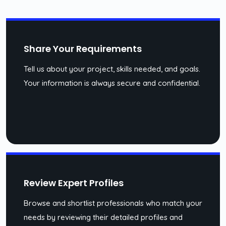
Share Your Requirements
Tell us about your project, skills needed, and goals.
Your information is always secure and confidential.
Review Expert Profiles
Browse and shortlist professionals who match your
needs by reviewing their detailed profiles and