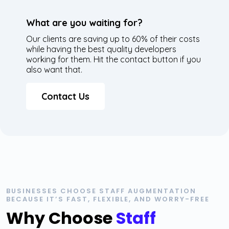
What are you waiting for?
Our clients are saving up to 60% of their costs
while having the best quality developers
working for them. Hit the contact button if you
also want that.
Contact Us
BUSINESSES CHOOSE STAFF AUGMENTATION
BECAUSE IT’S FAST, FLEXIBLE, AND WORRY-FREE
Why Choose
Staff