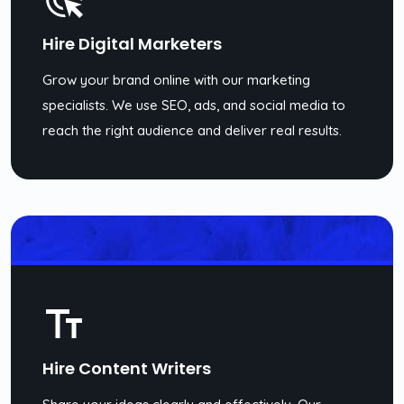
Hire Digital Marketers
Grow your brand online with our marketing
specialists. We use SEO, ads, and social media to
reach the right audience and deliver real results.
Hire Content Writers