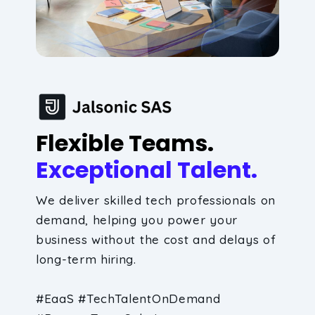
Flexible Teams.
Exceptional Talent.
We deliver skilled tech professionals on
demand, helping you power your
business without the cost and delays of
long-term hiring.
#EaaS #TechTalentOnDemand