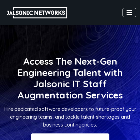
Access The Next-Gen
Engineering Talent with
Jalsonic IT Staff
Augmentation Services
Hire dedicated software developers to future-proof your
engineering teams, and tackle talent shortages and
business contingencies.