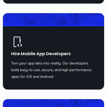
Hire Mobile App Developers
Turn your app idea into reality. Our developers
build easy-to-use, secure, and high-performance
apps for iOS and Android.