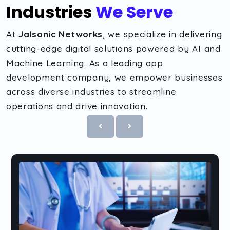
Industries
We Serve
At
Jalsonic Networks
, we specialize in delivering
cutting-edge digital solutions powered by AI and
Machine Learning. As a leading app
development company, we empower businesses
across diverse industries to streamline
operations and drive innovation.