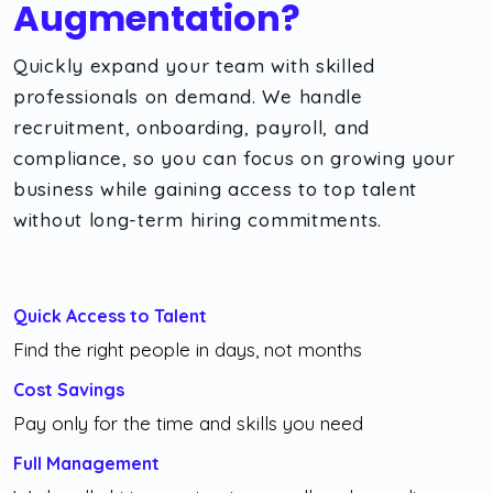
Augmentation?
Quickly expand your team with skilled
professionals on demand. We handle
recruitment, onboarding, payroll, and
compliance, so you can focus on growing your
business while gaining access to top talent
without long-term hiring commitments.
Quick Access to Talent
Find the right people in days, not months
Cost Savings
Pay only for the time and skills you need
Full Management