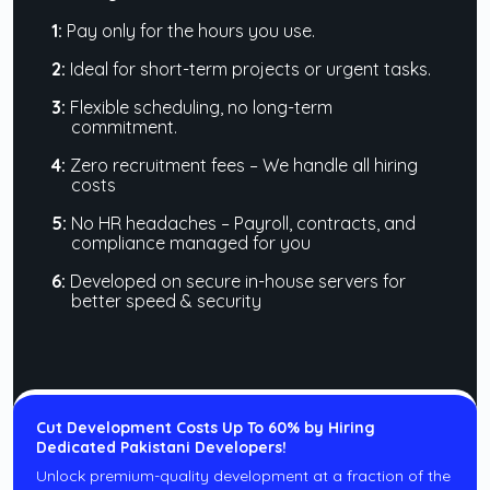
1:
Pay only for the hours you use.
2:
Ideal for short-term projects or urgent tasks.
3:
Flexible scheduling, no long-term
commitment.
4:
Zero recruitment fees – We handle all hiring
costs
5:
No HR headaches – Payroll, contracts, and
compliance managed for you
6:
Developed on secure in-house servers for
better speed & security
Cut Development Costs Up To 60% by Hiring
Dedicated Pakistani Developers!
Unlock premium-quality development at a fraction of the