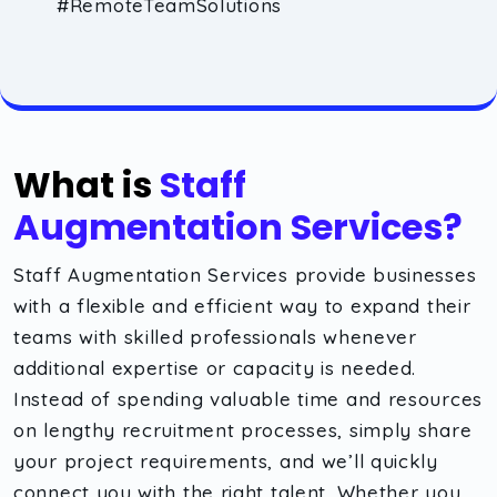
#RemoteTeamSolutions
What is
Staff
Augmentation Services?
Staff Augmentation Services provide businesses
with a flexible and efficient way to expand their
teams with skilled professionals whenever
additional expertise or capacity is needed.
Instead of spending valuable time and resources
on lengthy recruitment processes, simply share
your project requirements, and we’ll quickly
connect you with the right talent. Whether you