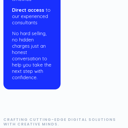
Direct access
to
our experienced
consultants
No hard selling,
no hidden
charges just an
honest
conversation to
help you take the
next step with
confidence.
CRAFTING CUTTING-EDGE DIGITAL SOLUTIONS
WITH CREATIVE MINDS.