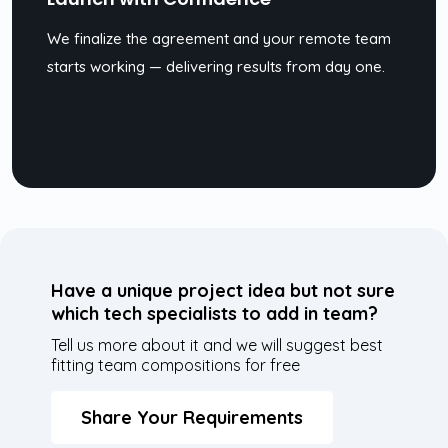
We finalize the agreement and your remote team
starts working — delivering results from day one.
Have a unique project idea but not sure
which tech specialists to add in team?
Tell us more about it and we will suggest best
fitting team compositions for free
Share Your Requirements