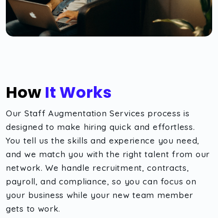
How
It Works
Our Staff Augmentation Services process is
designed to make hiring quick and effortless.
You tell us the skills and experience you need,
and we match you with the right talent from our
network. We handle recruitment, contracts,
payroll, and compliance, so you can focus on
your business while your new team member
gets to work.