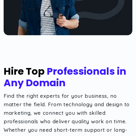
Hire Top
Professionals in
Any Domain
Find the right experts for your business, no
matter the field. From technology and design to
marketing, we connect you with skilled
professionals who deliver quality work on time.
Whether you need short-term support or long-