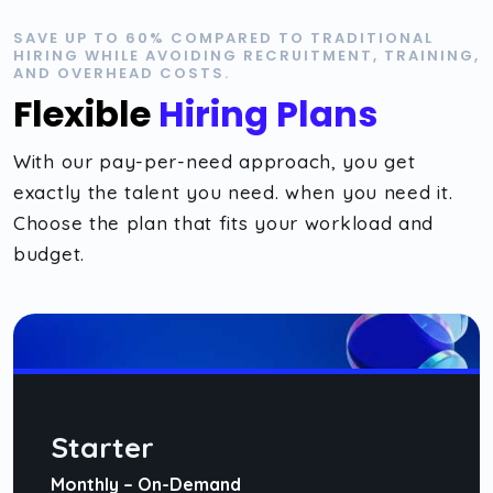
SAVE UP TO 60% COMPARED TO TRADITIONAL
HIRING WHILE AVOIDING RECRUITMENT, TRAINING,
AND OVERHEAD COSTS.
Flexible
Hiring Plans
With our pay-per-need approach, you get
exactly the talent you need. when you need it.
Choose the plan that fits your workload and
budget.
Starter
Monthly – On-Demand