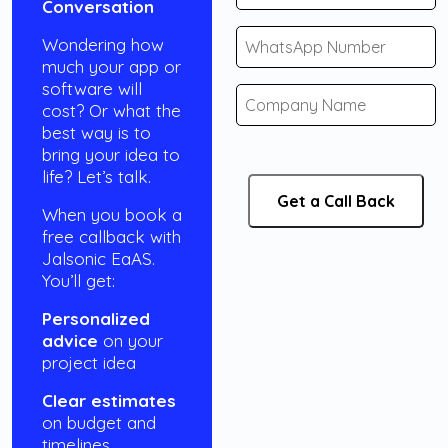
Conversation
Wondering how
much your app or
software will
cost? Or what the
best way is to
bring your idea to
life? Let’s talk.
When you book a
free callback with
Jalsonic EaAS.
You’ll get:
Personalized
advice
on your
project idea
Clear estimates
on budget and
timelines