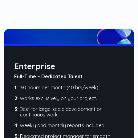
Enterprise
Full-Time – Dedicated Talent
1:
160 hours per month (40 hrs/week).
2:
Works exclusively on your project.
3:
Best for large-scale development or
continuous work.
4:
Weekly and monthly reports included.
5:
Dedicated project manager for smooth