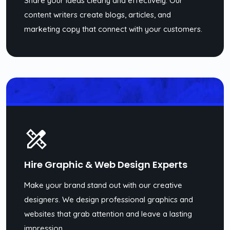
Share your ideas clearly and effectively. Our
content writers create blogs, articles, and
marketing copy that connect with your customers.
Hire Graphic & Web Design Experts
Make your brand stand out with our creative
designers. We design professional graphics and
websites that grab attention and leave a lasting
impression.