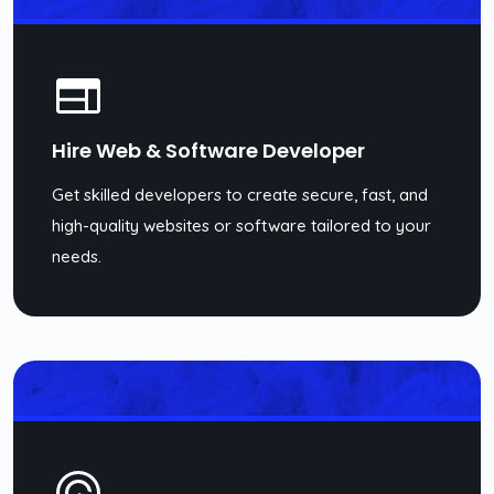
Hire Web & Software Developer
Get skilled developers to create secure, fast, and
high-quality websites or software tailored to your
needs.