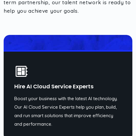
term partnership, our talent network is ready to
help you achieve your goals.
Hire AI Cloud Service Experts
Boost your business with the latest AI technology.
Our AI Cloud Service Experts help you plan, build,
and run smart solutions that improve efficiency
and performance.