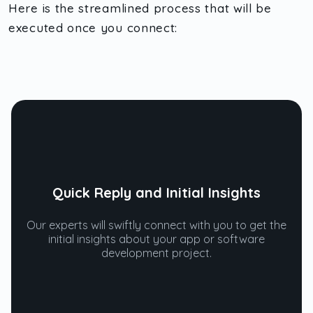
Here is the streamlined process that will be
executed once you connect:
Quick Reply and Initial Insights
Our experts will swiftly connect with you to get the
initial insights about your app or software
development project.