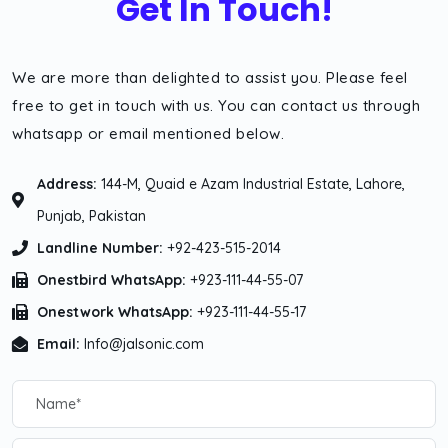
Get In Touch!
We are more than delighted to assist you. Please feel
free to get in touch with us. You can contact us through
whatsapp or email mentioned below.
Address:
144-M, Quaid e Azam Industrial Estate, Lahore,
Punjab, Pakistan
Landline Number:
+92-423-515-2014
Onestbird WhatsApp:
+923-111-44-55-07
Onestwork WhatsApp:
+923-111-44-55-17
Email:
Info@jalsonic.com