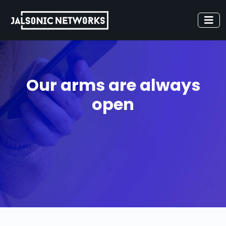
Our arms are always
open