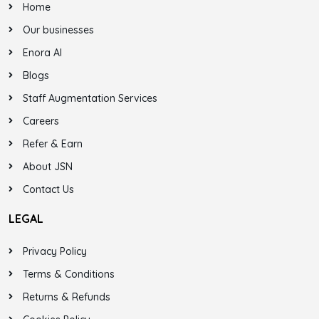
Home
Our businesses
Enora AI
Blogs
Staff Augmentation Services
Careers
Refer & Earn
About JSN
Contact Us
LEGAL
Privacy Policy
Terms & Conditions
Returns & Refunds