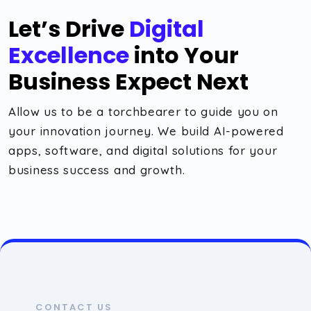
Let’s Drive
Digital
Excellence
into Your
Business Expect Next
Allow us to be a torchbearer to guide you on
your innovation journey. We build AI-powered
apps, software, and digital solutions for your
business success and growth.
CONTACT US