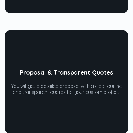
Proposal & Transparent Quotes
You will get a detailed proposal with a clear outline
and transparent quotes for your custom project.