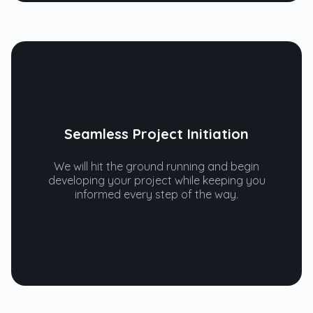
Seamless Project Initiation
We will hit the ground running and begin
developing your project while keeping you
informed every step of the way.