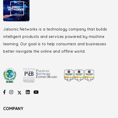
Jalsonic Networks is a technology company that builds
intelligent products and services powered by machine
learning. Our goal is to help consumers and businesses
better navigate the online and offline world.
COMPANY