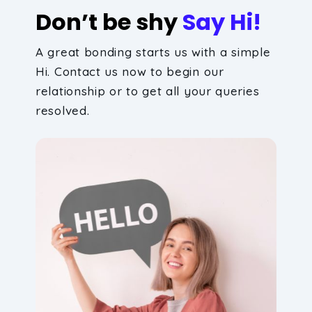
Don’t be shy
Say Hi!
A great bonding starts us with a simple
Hi. Contact us now to begin our
relationship or to get all your queries
resolved.