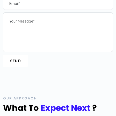
OUR APPROACH
What To
Expect Next
?