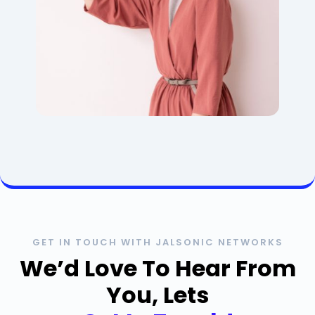
GET IN TOUCH WITH JALSONIC NETWORKS
We’d Love To Hear From
You, Lets