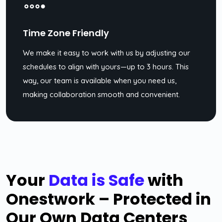
Time Zone Friendly
We make it easy to work with us by adjusting our
schedules to align with yours—up to 3 hours. This
way, our team is available when you need us,
making collaboration smooth and convenient.
Your
Data is Safe
with
Onestwork – Protected in
Our Own Data Centers