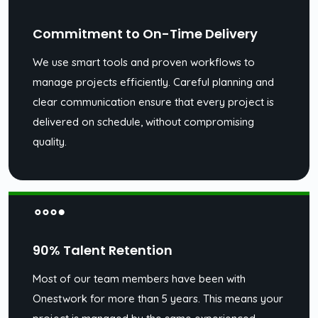
Commitment to On-Time Delivery
We use smart tools and proven workflows to
manage projects efficiently. Careful planning and
clear communication ensure that every project is
delivered on schedule, without compromising
quality.
90% Talent Retention
Most of our team members have been with
Onestwork for more than 5 years. This means your