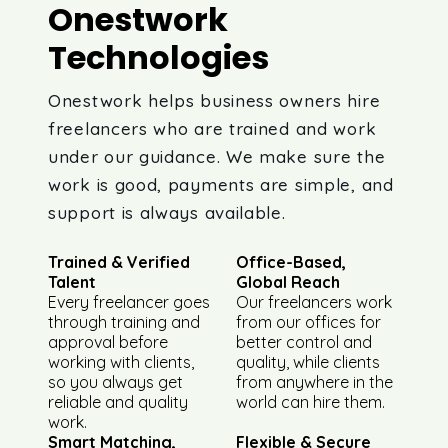
Onestwork
Technologies
Onestwork helps business owners hire
freelancers who are trained and work
under our guidance. We make sure the
work is good, payments are simple, and
support is always available.
Trained & Verified
Office-Based,
Talent
Global Reach
Every freelancer goes
Our freelancers work
through training and
from our offices for
approval before
better control and
working with clients,
quality, while clients
so you always get
from anywhere in the
reliable and quality
world can hire them.
work.
Smart Matching,
Flexible & Secure