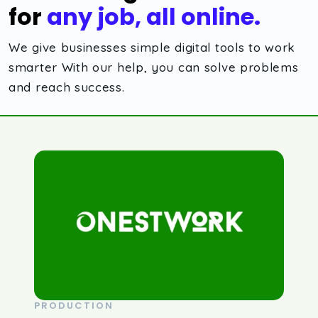
for
any job, all online.
We give businesses simple digital tools to work
smarter With our help, you can solve problems
and reach success.
PRODUCTION