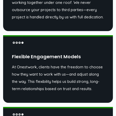
working together under one roof. We never
outsource your projects to third parties—every
project is handled directly by us with full dedication.
Flexible Engagement Models
At Onestwork, clients have the freedom to choose
how they want to work with us—and adjust along
the way. This flexibility helps us build strong, long-
term relationships based on trust and results.