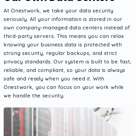
At Onestwork, we take your data security
seriously. All your information is stored in our
own company-managed data centers instead of
third-party servers. This means you can relax
knowing your business data is protected with
strong security, regular backups, and strict
privacy standards. Our system is built to be fast,
reliable, and compliant, so your data is always
safe and ready when you need it. With
Onestwork, you can focus on your work while
we handle the security.