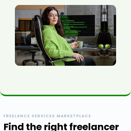
FREELANCE SERVICES MARKETPLACE
Find the right freelancer