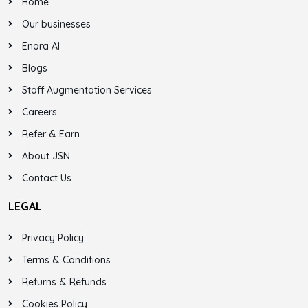
Home
Our businesses
Enora AI
Blogs
Staff Augmentation Services
Careers
Refer & Earn
About JSN
Contact Us
LEGAL
Privacy Policy
Terms & Conditions
Returns & Refunds
Cookies Policy