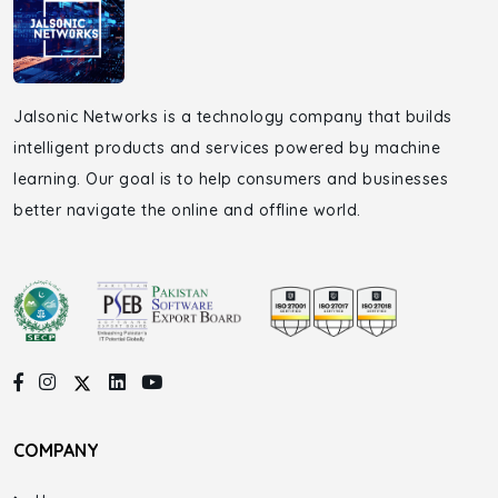
Jalsonic Networks is a technology company that builds
intelligent products and services powered by machine
learning. Our goal is to help consumers and businesses
better navigate the online and offline world.
COMPANY