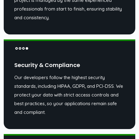
project is managed by the same experienced
professionals from start to finish, ensuring stability
and consistency.
Security & Compliance
Our developers follow the highest security
standards, including HIPAA, GDPR, and PCI-DSS. We
protect your data with strict access controls and
best practices, so your applications remain safe
and compliant.