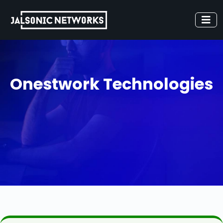
Onestwork Technologies