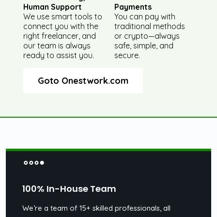
Human Support
Payments
We use smart tools to
You can pay with
connect you with the
traditional methods
right freelancer, and
or crypto—always
our team is always
safe, simple, and
ready to assist you.
secure.
Goto Onestwork.com
100% In-House Team
We’re a team of 15+ skilled professionals, all