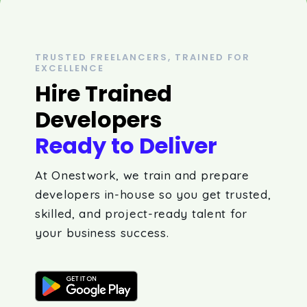
TRUSTED FREELANCERS, TRAINED FOR
EXCELLENCE
Hire Trained
Developers
Ready to Deliver
At Onestwork, we train and prepare
developers in-house so you get trusted,
skilled, and project-ready talent for
your business success.