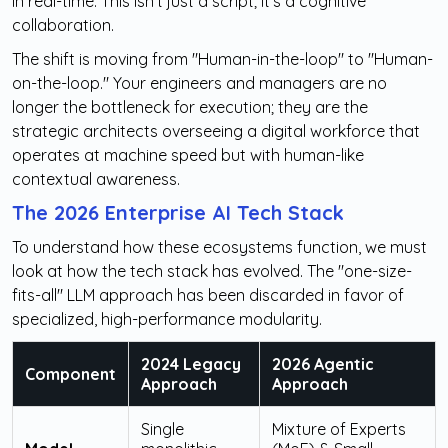
in real-time. This isn't just a script; it’s a cognitive
collaboration.
The shift is moving from "Human-in-the-loop" to "Human-
on-the-loop." Your engineers and managers are no
longer the bottleneck for execution; they are the
strategic architects overseeing a digital workforce that
operates at machine speed but with human-like
contextual awareness.
The 2026 Enterprise AI Tech Stack
To understand how these ecosystems function, we must
look at how the tech stack has evolved. The "one-size-
fits-all" LLM approach has been discarded in favor of
specialized, high-performance modularity.
2024 Legacy
2026 Agentic
Component
Approach
Approach
Single
Mixture of Experts