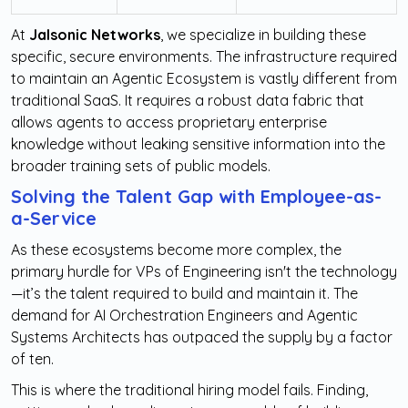
At
Jalsonic Networks
, we specialize in building these
specific, secure environments. The infrastructure required
to maintain an Agentic Ecosystem is vastly different from
traditional SaaS. It requires a robust data fabric that
allows agents to access proprietary enterprise
knowledge without leaking sensitive information into the
broader training sets of public models.
Solving the Talent Gap with Employee-as-
a-Service
As these ecosystems become more complex, the
primary hurdle for VPs of Engineering isn't the technology
—it’s the talent required to build and maintain it. The
demand for AI Orchestration Engineers and Agentic
Systems Architects has outpaced the supply by a factor
of ten.
This is where the traditional hiring model fails. Finding,