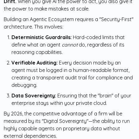
Drift.
When you give AI the power to act, you also give it
the power to make mistakes at scale.
Building an Agentic Ecosystem requires a "Security-First"
architecture. This involves:
Deterministic Guardrails:
Hard-coded limits that
define what an agent
cannot
do, regardless of its
reasoning capabilities.
Verifiable Auditing:
Every decision made by an
agent must be logged in a human-readable format,
creating a transparent audit trail for compliance and
debugging.
Data Sovereignty:
Ensuring that the "brain" of your
enterprise stays within your private cloud.
By 2026, the competitive advantage of a firm will be
measured by its "Digital Sovereignty"—the ability to run
highly capable agents on proprietary data without
external dependencies.