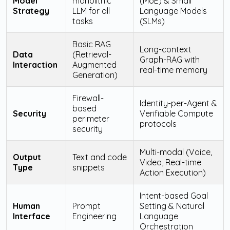
Model
monolithic
(MoE) & Small
Strategy
LLM for all
Language Models
tasks
(SLMs)
Basic RAG
Long-context
Data
(Retrieval-
Graph-RAG with
Interaction
Augmented
real-time memory
Generation)
Firewall-
Identity-per-Agent &
based
Security
Verifiable Compute
perimeter
protocols
security
Multi-modal (Voice,
Output
Text and code
Video, Real-time
Type
snippets
Action Execution)
Intent-based Goal
Human
Prompt
Setting & Natural
Interface
Engineering
Language
Orchestration