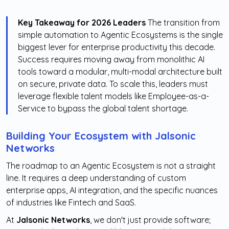
Key Takeaway for 2026 Leaders
The transition from
simple automation to Agentic Ecosystems is the single
biggest lever for enterprise productivity this decade.
Success requires moving away from monolithic AI
tools toward a modular, multi-modal architecture built
on secure, private data. To scale this, leaders must
leverage flexible talent models like Employee-as-a-
Service to bypass the global talent shortage.
Building Your Ecosystem with Jalsonic
Networks
The roadmap to an Agentic Ecosystem is not a straight
line. It requires a deep understanding of custom
enterprise apps, AI integration, and the specific nuances
of industries like Fintech and SaaS.
At
Jalsonic Networks
, we don't just provide software;