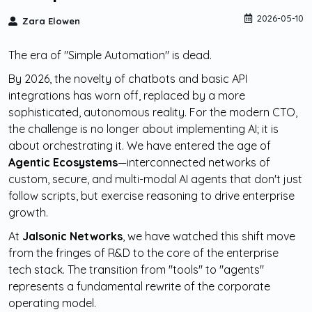
2026-05-10
Zara Elowen
The era of "Simple Automation" is dead.
By 2026, the novelty of chatbots and basic API
integrations has worn off, replaced by a more
sophisticated, autonomous reality. For the modern CTO,
the challenge is no longer about implementing AI; it is
about orchestrating it. We have entered the age of
Agentic Ecosystems
—interconnected networks of
custom, secure, and multi-modal AI agents that don't just
follow scripts, but exercise reasoning to drive enterprise
growth.
At
Jalsonic Networks
, we have watched this shift move
from the fringes of R&D to the core of the enterprise
tech stack. The transition from "tools" to "agents"
represents a fundamental rewrite of the corporate
operating model.