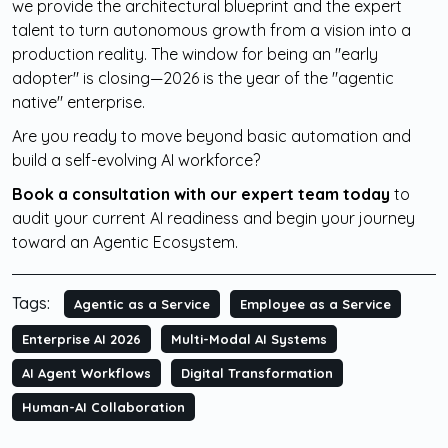
we provide the architectural blueprint and the expert
talent to turn autonomous growth from a vision into a
production reality. The window for being an "early
adopter" is closing—2026 is the year of the "agentic
native" enterprise.
Are you ready to move beyond basic automation and
build a self-evolving AI workforce?
Book a consultation with our expert team today
to
audit your current AI readiness and begin your journey
toward an Agentic Ecosystem.
Tags:
Agentic as a Service
Employee as a Service
Enterprise AI 2026
Multi-Modal AI Systems
AI Agent Workflows
Digital Transformation
Human-AI Collaboration