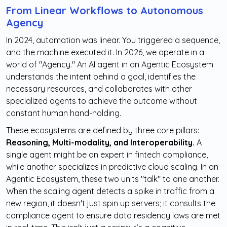
From Linear Workflows to Autonomous
Agency
In 2024, automation was linear. You triggered a sequence,
and the machine executed it. In 2026, we operate in a
world of "Agency." An AI agent in an Agentic Ecosystem
understands the intent behind a goal, identifies the
necessary resources, and collaborates with other
specialized agents to achieve the outcome without
constant human hand-holding.
These ecosystems are defined by three core pillars:
Reasoning, Multi-modality, and Interoperability.
A
single agent might be an expert in fintech compliance,
while another specializes in predictive cloud scaling. In an
Agentic Ecosystem, these two units "talk" to one another.
When the scaling agent detects a spike in traffic from a
new region, it doesn't just spin up servers; it consults the
compliance agent to ensure data residency laws are met