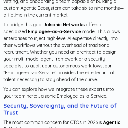
vetting, and onboarding a team capable of building a
custom Agentic Ecosystem can take six to nine months—
a lifetime in the current market.
To bridge this gap,
Jalsonic Networks
offers a
specialized
Employee-as-a-Service
model. This allows
enterprises to inject high-level AI expertise directly into
their workflows without the overhead of traditional
recruitment. Whether you need an architect to design
your multi-modal agent framework or a security
specialist to audit your autonomous workflows, our
"Employee-as-a-Service" provides the elite technical
talent necessary to stay ahead of the curve.
You can explore how we integrate these experts into
your team here:
Jalsonic Employee-as-a-Service
.
Security, Sovereignty, and the Future of
Trust
The most common concern for CTOs in 2026 is
Agentic