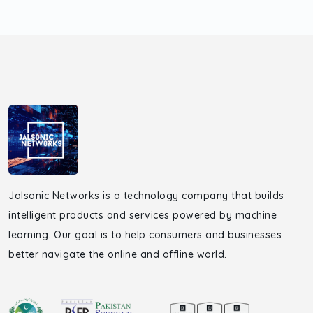
Jalsonic Networks is a technology company that builds
intelligent products and services powered by machine
learning. Our goal is to help consumers and businesses
better navigate the online and offline world.