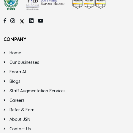
COMPANY
Home
Our businesses
Enora AI
Blogs
Staff Augmentation Services
Careers
Refer & Earn
About JSN
Contact Us