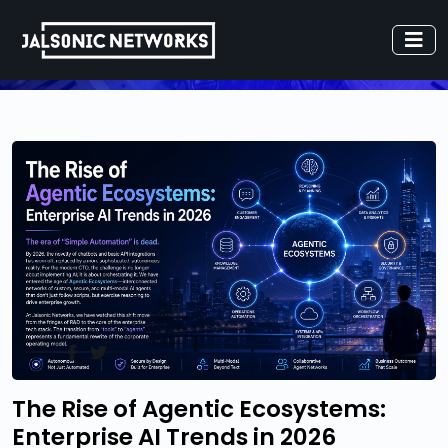
The Rise of Agentic Ecosystems:
Enterprise AI Trends in 2026