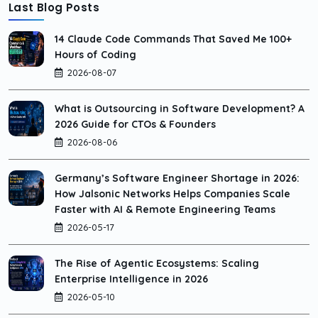
Last Blog Posts
14 Claude Code Commands That Saved Me 100+
Hours of Coding
2026-08-07
What is Outsourcing in Software Development? A
2026 Guide for CTOs & Founders
2026-08-06
Germany’s Software Engineer Shortage in 2026:
How Jalsonic Networks Helps Companies Scale
Faster with AI & Remote Engineering Teams
2026-05-17
The Rise of Agentic Ecosystems: Scaling
Enterprise Intelligence in 2026
2026-05-10