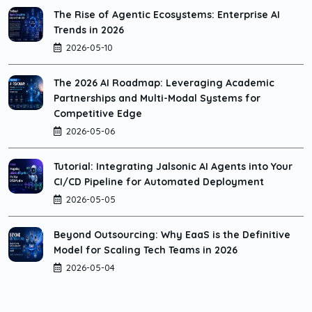
The Rise of Agentic Ecosystems: Enterprise AI
Trends in 2026
2026-05-10
The 2026 AI Roadmap: Leveraging Academic
Partnerships and Multi-Modal Systems for
Competitive Edge
2026-05-06
Tutorial: Integrating Jalsonic AI Agents into Your
CI/CD Pipeline for Automated Deployment
2026-05-05
Beyond Outsourcing: Why EaaS is the Definitive
Model for Scaling Tech Teams in 2026
2026-05-04